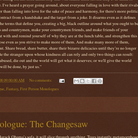
e. I've heard a prayer going around, about everyone falling in love with their rivals
ter than falling into love for the sake of peace and harmony, for there's more politic
ntract from a handshake and the target from a joke. It disarms even as it defines
s the terms that define you, creating a big, black outline around what you ought to b
nds and countrymen, make your countrymen friends, and make friends of your
at with and remind yourself of why they are at the lunch table, and strengthen this
lose even as you strive to make more of them. And make many more of them,
t. Share bread, share butter, share their bizarre delicacies until they’re no longer
Be the stranger upon whose kindness all can rely and only two things can result:
 abused, die out and the world will get what it deserves; or we'll give the world
will be done, by just us.”
08 09:00:00 AM
No comments:
gue
,
Fantasy
,
First Person Monologues
ologue: The Changesaw
arack Obama’s sofa, it will slice through anything. Trees instantly metamorphose