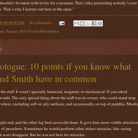
 shouldn’t be taken with levity for a moment. That’s like pretending nobody’s ever
. That’s why I lecture out here in the open.”
08 09:00:00 AM
No comments:
gue
,
Fantasy
,
First Person Monologues
8
logue: 10 points if you know what
and Smith have in common
he staff. It wasn’t specially balanced, magnetic or mechanical. If you asked
would. The only special thing about the staff was its owner, who could stand atop
where, including soft or oily surfaces, and occasionally on top of puddles. Mostl
ght end, and the other leg bent across his knee. It gave him more visible attractio
er of preachers. Sometimes he would perform other minor miracles, like curing
 scars disappear. But he was not here for miracles.