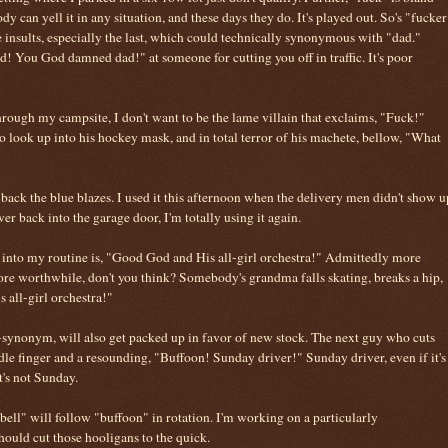
y can yell it in any situation, and these days they do. It's played out. So's "fucker
insults, especially the last, which could technically synonymous with "dad."
 You God damned dad!" at someone for cutting you off in traffic. It's poor
through my campsite, I don't want to be the lame villain that exclaims, "Fuck!"
to look up into his hockey mask, and in total terror of his machete, bellow, "What
 back the blue blazes. I used it this afternoon when the delivery men didn't show u
ever back into the garage door, I'm totally using it again.
 into my routine is, "Good God and His all-girl orchestra!" Admittedly more
more worthwhile, don't you think? Somebody's grandma falls skating, breaks a hip,
all-girl orchestra!"
d-synonym, will also get packed up in favor of new stock. The next guy who cuts
iddle finger and a resounding, "Buffoon! Sunday driver!" Sunday driver, even if it's
it's not Sunday.
bell" will follow "buffoon" in rotation. I'm working on a particularly
hould cut those hooligans to the quick.