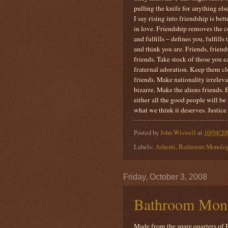
pulling the knife for anything els
I say rising into friendship is bet
in love. Friendship removes the co
and fulfills – defines you, fulfill
and think you are. Friends, frie
friends. Take stock of those you e
fraternal adoration. Keep them c
friends. Make nationality irrelevan
bizarre. Make the aliens friends. 
either all the good people will be
what we think it deserves. Justice 
Posted by
John Wiswell
at
10/04/20
Labels:
Ashenti
,
Bathroom Monolo
Friday, October 3, 2008
Bathroom Mon
Made from the spare quarters of B