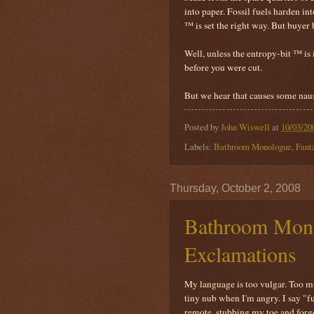
into paper. Fossil fuels harden i
™ is set the right way. But buyer 
Well, unless the entropy-bit ™ is 
before you were cut.
But we hear that causes some nau
Posted by
John Wiswell
at
10/03/20
Labels:
Bathroom Monologue
,
Fant
Thursday, October 2, 2008
Bathroom Monol
Exclamations
My language is too vulgar. Too mu
tiny nub when I'm angry. I say "f
remote, stubbing my toe and forget