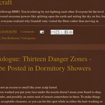
craft
 followup MMO. You leveled up by not fighting each other. Everyone hit the level
overed awesome powers like splitting open the earth and setting the sky on fire, bu
at everyone realized why Gandalf only visited the Shire rather than moving in.
8 10:09:00 PM
1 comment:
e
,
Non-Bathroom
,
Videogames
logue: Thirteen Danger Zones -
o be Posted in Dormitory Showers
not an excuse to smell like your scalp farted.
 you washed you put your face under the nozzle doesn’t mean your beard is okay.
umbs, and possibly an entire nest of insects somewhere in there. To make things
acceptable cleansers, so you can hit this spot while in either the hair-washing or