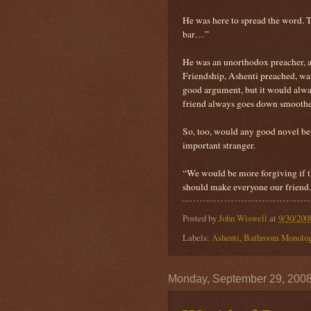
He was here to spread the word. 
bar…”
He was an unorthodox preacher, a
Friendship, Ashenti preached, was
good argument, but it would alway
friend always goes down smoothe
So, too, would any good novel be g
important stranger.
“We would be more forgiving if th
should make everyone our friend. 
Posted by
John Wiswell
at
9/30/200
Labels:
Ashenti
,
Bathroom Monolo
Monday, September 29, 200