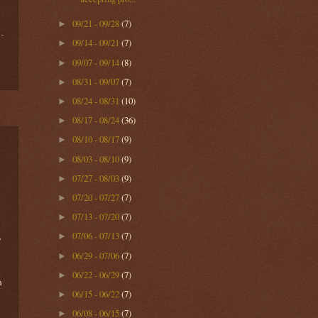
09/21 - 09/28
(7)
►
09/14 - 09/21
(7)
►
09/07 - 09/14
(8)
►
08/31 - 09/07
(7)
►
08/24 - 08/31
(10)
►
08/17 - 08/24
(36)
►
08/10 - 08/17
(9)
►
08/03 - 08/10
(9)
►
07/27 - 08/03
(9)
►
07/20 - 07/27
(7)
►
07/13 - 07/20
(7)
►
07/06 - 07/13
(7)
►
y
06/29 - 07/06
(7)
►
06/22 - 06/29
(7)
►
n
06/15 - 06/22
(7)
►
06/08 - 06/15
(7)
►