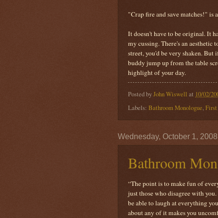
"Crap fire and save matches!" is a
It doesn't have to be original. It 
my cussing. There's an aesthetic t
street, you'd be very shaken. But 
buddy jump up from the table scre
highlight of your day.
Posted by
John Wiswell
at
10/02/20
Labels:
Bathroom Monologue
,
Firs
Wednesday, October 1, 2008
Bathroom Mono
“The point is to make fun of every
just those who disagree with you. 
be able to laugh at everything you
about any of it makes you uncomfo