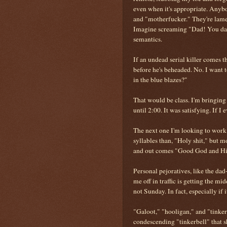
even when it's appropriate. Anybod
and "motherfucker." They're lame 
Imagine screaming "Dad! You dad!
semantics.
If an undead serial killer comes 
before he's beheaded. No. I want 
in the blue blazes?"
That would be class. I'm bringing
until 2:00. It was satisfying. If I 
The next one I'm looking to work
syllables than, "Holy shit," but 
and out comes "Good God and His 
Personal pejoratives, like the da
me off in traffic is getting the m
not Sunday. In fact, especially if 
"Galoot," "hooligan," and "tinker
condescending "tinkerbell" that s