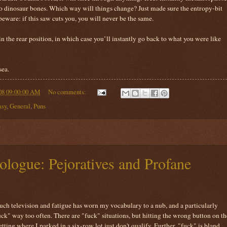
nto dinosaur bones. Which way will things change? Just made sure the entropy-bit
beware: if this saw cuts you, you will never be the same.
in the rear position, in which case you’ll instantly go back to what you were like
sea.
08 09:00:00 AM
No comments:
asy
,
General
,
Puns
ogue: Pejoratives and Profane
ch television and fatigue has worn my vocabulary to a nub, and a particularly
uck" way too often. There are "fuck" situations, but hitting the wrong button on th
ting where I parked in a six-row lot just don't qualify. Further, "fuck" is bland