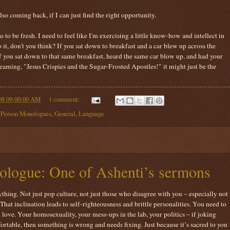
lso coming back, if I can just find the right opportunity.
has to be fresh. I need to feel like I'm exercising a little know-how and intellect in
o it, don't you think? If you sat down to breakfast and a car blew up across the
if you sat down to that same breakfast, heard the same car blow up, and had your
aming, "Jesus Crispies and the Sugar-Frosted Apostles!" it might just be the
08 09:00:00 AM
1 comment:
t Person Monologues
,
General
,
Language
logue: One of Ashenti’s sermons
thing. Not just pop culture, not just those who disagree with you – especially not
That inclination leads to self-righteousness and brittle personalities. You need to
 love. Your homosexuality, your mess-ups in the lab, your politics – if joking
rtable, then something is wrong and needs fixing. Just because it’s sacred to you