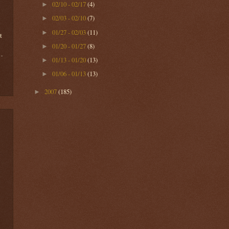
02/10 - 02/17
(4)
►
02/03 - 02/10
(7)
►
01/27 - 02/03
(11)
►
t
01/20 - 01/27
(8)
►
01/13 - 01/20
(13)
►
01/06 - 01/13
(13)
►
2007
(185)
►