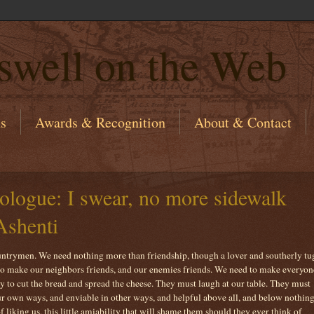
swell on the Web
ns
Awards & Recognition
About & Contact
ogue: I swear, no more sidewalk
Ashenti
ountrymen. We need nothing more than friendship, though a lover and southerly tu
 to make our neighbors friends, and our enemies friends. We need to make everyon
 to cut the bread and spread the cheese. They must laugh at our table. They must
ur own ways, and enviable in other ways, and helpful above all, and below nothing
f liking us, this little amiability that will shame them should they ever think of