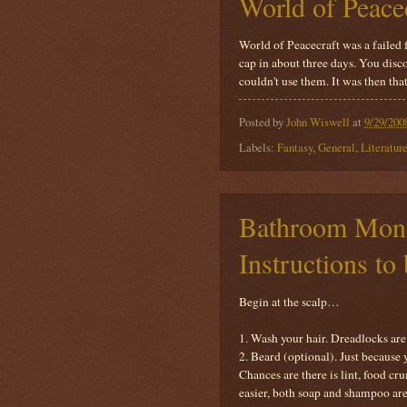
World of Peace
World of Peacecraft was a failed
cap in about three days. You disc
couldn't use them. It was then th
Posted by
John Wiswell
at
9/29/200
Labels:
Fantasy
,
General
,
Literatur
Bathroom Mono
Instructions t
Begin at the scalp…
1. Wash your hair. Dreadlocks are 
2. Beard (optional). Just because
Chances are there is lint, food cr
easier, both soap and shampoo are 