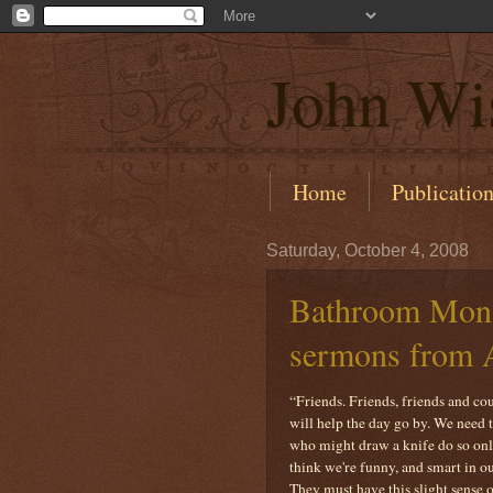
John Wi
Home
Publicatio
Saturday, October 4, 2008
Bathroom Monol
sermons from 
“Friends. Friends, friends and c
will help the day go by. We need
who might draw a knife do so only
think we're funny, and smart in o
They must have this slight sense o