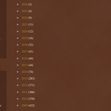
2024
(3)
►
2023
(4)
►
2022
(9)
►
2021
(11)
►
2020
(12)
►
2019
(16)
►
2018
(32)
►
2017
(41)
►
2016
(44)
►
2015
(44)
►
2014
(74)
►
2013
(283)
►
2012
(371)
►
2011
(366)
►
2010
(370)
►
e
2009
(422)
►