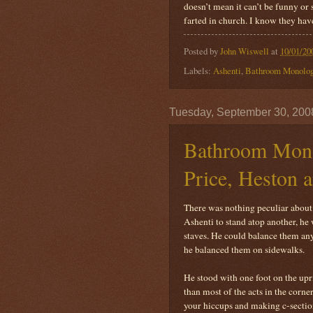
doesn’t mean it can’t be funny or
farted in church. I know they have
Posted by
John Wiswell
at
10/01/20
Labels:
Ashenti
,
Bathroom Monolo
Tuesday, September 30, 200
Bathroom Mono
Price, Heston 
There was nothing peculiar about t
Ashenti to stand atop another, he 
staves. He could balance them any
he balanced them on sidewalks.
He stood with one foot on the upri
than most of the acts in the corn
your hiccups and making c-section