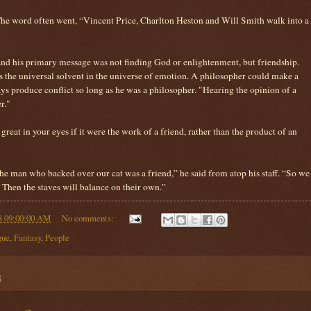
The word often went, “Vincent Price, Charlton Heston and Will Smith walk into a
nd his primary message was not finding God or enlightenment, but friendship.
 the universal solvent in the universe of emotion. A philosopher could make a
s produce conflict so long as he was a philosopher. "Hearing the opinion of a
r."
reat in your eyes if it were the work of a friend, rather than the product of an
e man who backed over our cat was a friend,” he said from atop his staff. “So we
Then the staves will balance on their own.”
8 09:00:00 AM
No comments:
gue
,
Fantasy
,
People
8