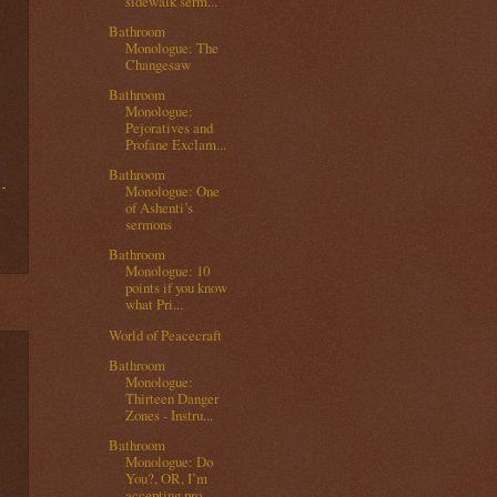
sidewalk serm...
Bathroom
Monologue: The
Changesaw
Bathroom
Monologue:
Pejoratives and
Profane Exclam...
Bathroom
Monologue: One
of Ashenti’s
sermons
Bathroom
Monologue: 10
points if you know
what Pri...
World of Peacecraft
Bathroom
Monologue:
Thirteen Danger
Zones - Instru...
Bathroom
Monologue: Do
You?, OR, I’m
accepting pro...