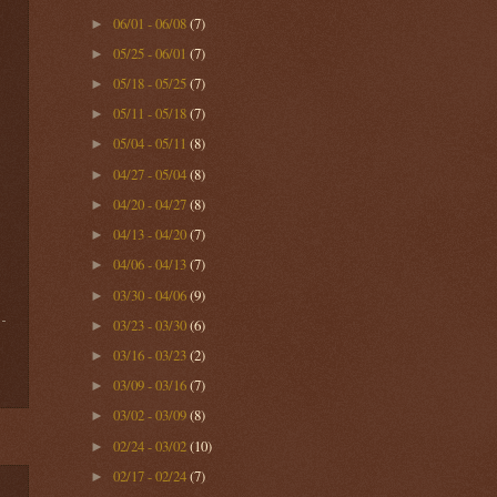
06/01 - 06/08
(7)
►
05/25 - 06/01
(7)
►
05/18 - 05/25
(7)
►
05/11 - 05/18
(7)
►
05/04 - 05/11
(8)
►
04/27 - 05/04
(8)
►
04/20 - 04/27
(8)
►
04/13 - 04/20
(7)
►
04/06 - 04/13
(7)
►
03/30 - 04/06
(9)
►
03/23 - 03/30
(6)
►
03/16 - 03/23
(2)
►
03/09 - 03/16
(7)
►
03/02 - 03/09
(8)
►
02/24 - 03/02
(10)
►
02/17 - 02/24
(7)
►