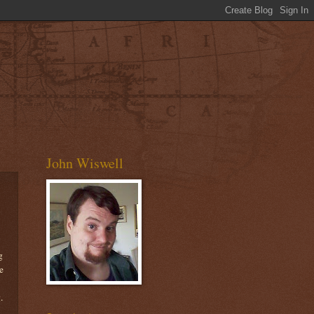
John Wiswell
g
e
.