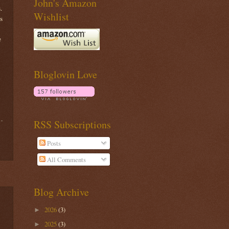
John's Amazon
.
Wishlist
s
e
Bloglovin Love
RSS Subscriptions
Posts
All Comments
Blog Archive
2026
(3)
►
2025
(3)
►