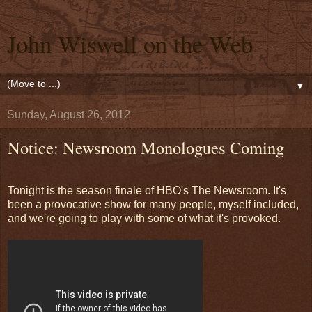
John Wiswell on the Web
▼
Sunday, August 26, 2012
Notice: Newsroom Monologues Coming
Tonight is the season finale of HBO's The Newsroom. It's
been a provocative show for many people, myself included,
and we're going to play with some of what it's provoked.