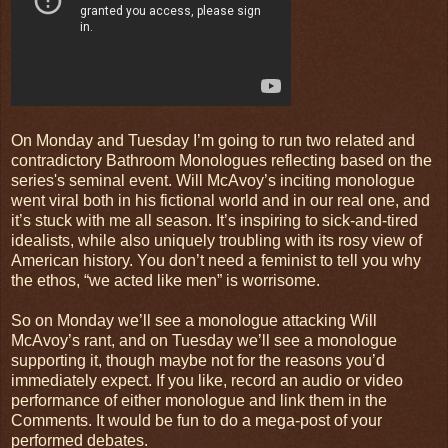
On Monday and Tuesday I’m going to run two related and
contradictory Bathroom Monologues reflecting based on the
series's seminal event. Will McAvoy’s inciting monologue
went viral both in his fictional world and in our real one, and
it’s stuck with me all season. It’s inspiring to sick-and-tired
idealists, while also uniquely troubling with its rosy view of
American history. You don’t need a feminist to tell you why
the ethos, “we acted like men” is worrisome.
So on Monday we’ll see a monologue attacking Will
McAvoy’s rant, and on Tuesday we’ll see a monologue
supporting it, though maybe not for the reasons you’d
immediately expect. If you like, record an audio or video
performance of either monologue and link them in the
Comments. It would be fun to do a mega-post of your
performed debates.