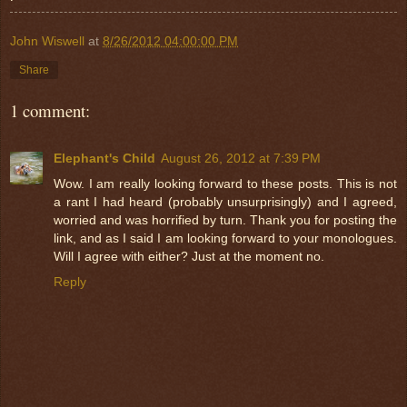
John Wiswell
at
8/26/2012 04:00:00 PM
Share
1 comment:
Elephant's Child
August 26, 2012 at 7:39 PM
Wow. I am really looking forward to these posts. This is not
a rant I had heard (probably unsurprisingly) and I agreed,
worried and was horrified by turn. Thank you for posting the
link, and as I said I am looking forward to your monologues.
Will I agree with either? Just at the moment no.
Reply